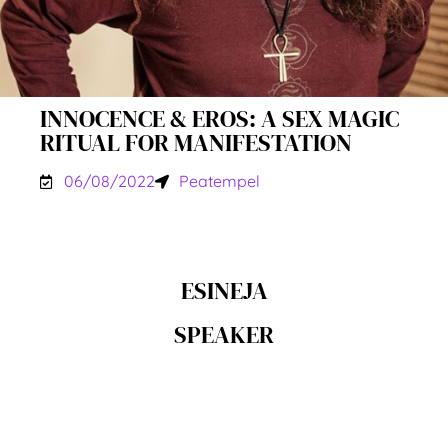
INNOCENCE & EROS: A SEX MAGIC
RITUAL FOR MANIFESTATION
06/08/2022
Peatempel
ESINEJA
SPEAKER