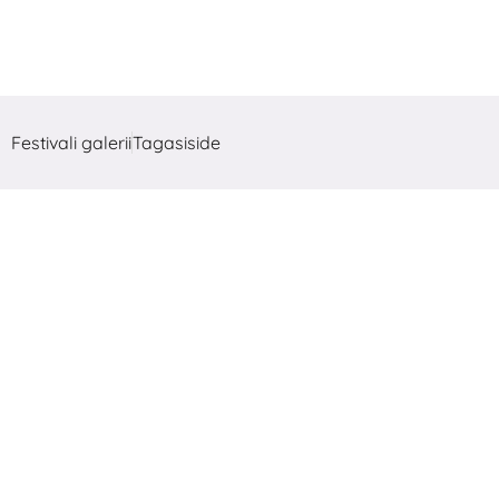
Festivali galerii
Tagasiside