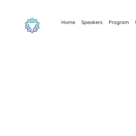
Home
Speakers
Program