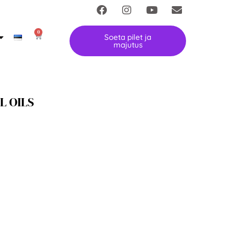
0
Soeta pilet ja
majutus
L OILS