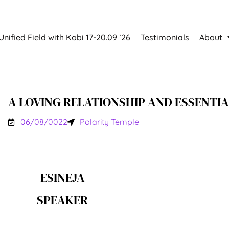
Unified Field with Kobi 17-20.09 ’26
Testimonials
About
A LOVING RELATIONSHIP AND ESSENTIA
06/08/0022
Polarity Temple
ESINEJA
SPEAKER