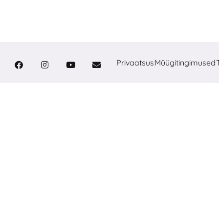
Privaatsus
Müügitingimused