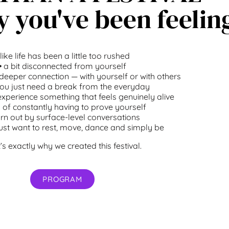
y you've been feeli
 like life has been a little too rushed
•
a bit disconnected from yourself
 deeper connection — with yourself or with others
you just need a break from the everyday
experience something that feels genuinely alive
d of constantly having to prove yourself
rn out by surface-level conversations
just want to rest, move, dance and simply be
’s exactly why we created this festival.
PROGRAM