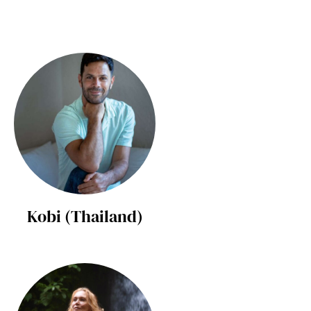
Kobi (Thailand)