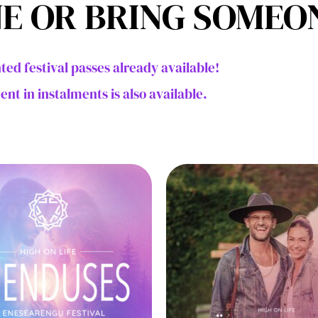
E OR BRING SOMEO
ted festival passes already available!
nt in instalments is also available.