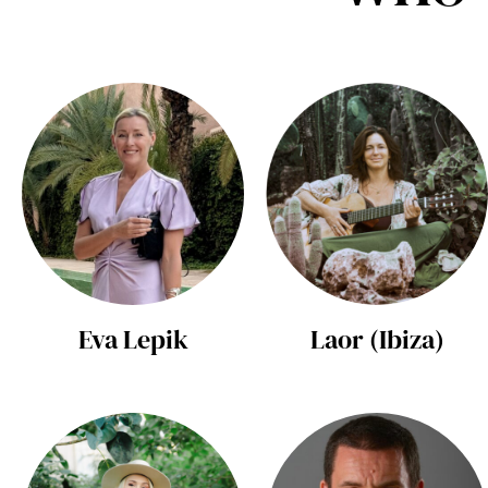
Eva Lepik
Laor (Ibiza)