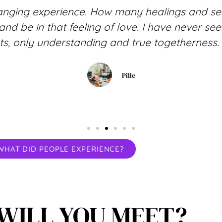
anging experience. How many healings and sel
f and be in that feeling of love. I have never 
s, only understanding and true togetherness. 
Pille
WHAT DID PEOPLE EXPERIENCE?
WILL YOU MEET?