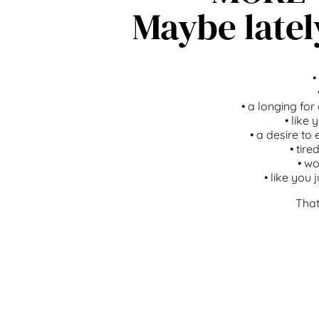
Maybe latel
•
•
a longing for
•
like 
•
a desire to 
•
tire
•
wo
•
like you 
That