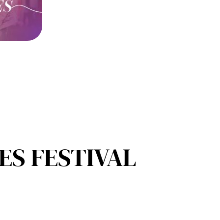
S FESTIVAL​