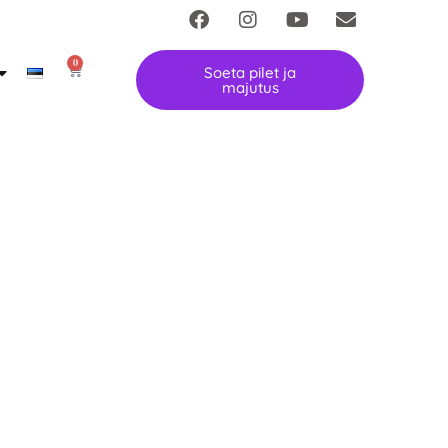
0
Soeta pilet ja
majutus
festival is