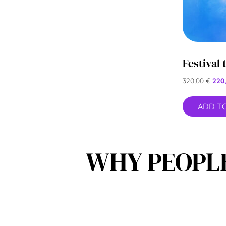
Festival 
320,00
€
220
ADD T
WHY PEOPLE