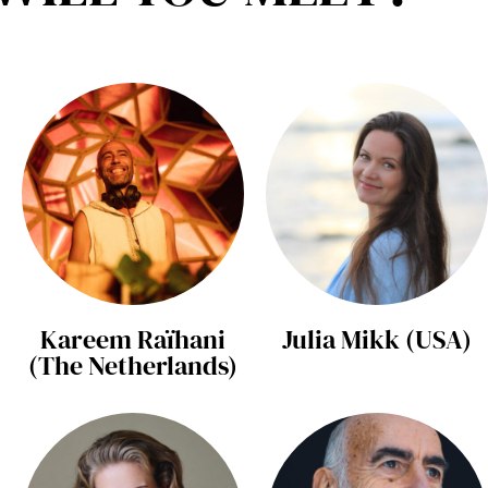
Kareem Raïhani
Julia Mikk (USA)
(The Netherlands)