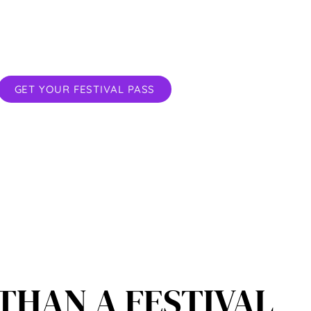
rkshops for the body, heart and mind
ur deepest Connection starts here.
GET YOUR FESTIVAL PASS
THAN A FESTIVAL