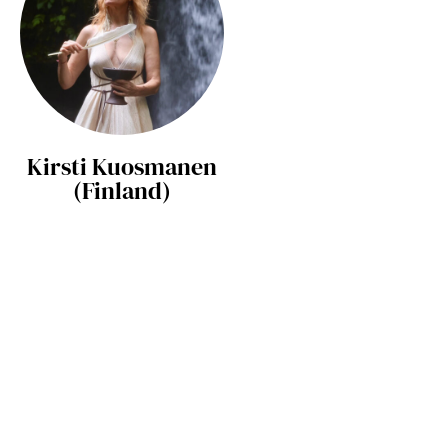
Kirsti Kuosmanen
(Finland)