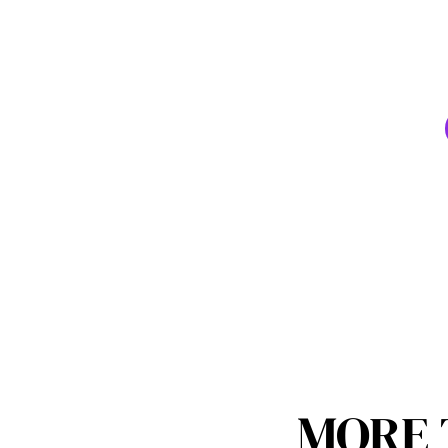
70+ wo
Yo
MORE 