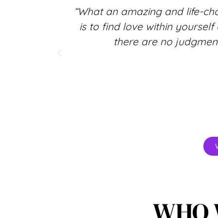
osphere
“What an amazing and life-ch
elf more
is to find love within yoursel
 a gift to
there are no judgment
WHO 