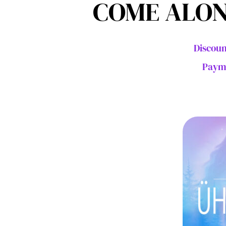
COME ALON
Discoun
Payme