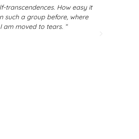
f-transcendences. How easy it
“The fes
seen such a group before, where
mood w
I am moved to tears. “