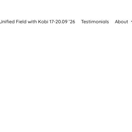
Unified Field with Kobi 17-20.09 ’26
Testimonials
About
ved personal growth 
back!
ULY 2027 | PÜHALI HEA ELU CENTRE
40+ experienced speakers