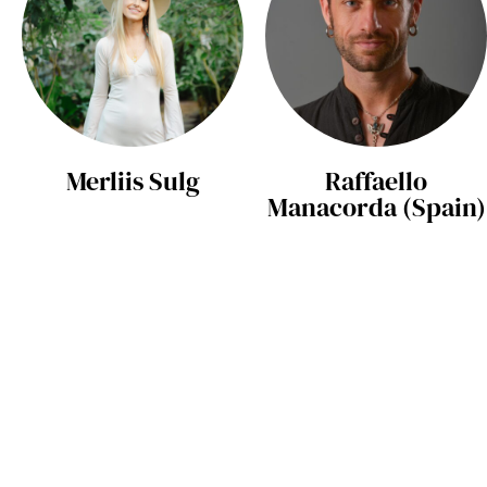
Merliis Sulg
Raffaello
Manacorda (Spain)