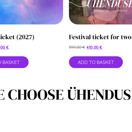
ticket (2027)
Festival ticket for two
,00
€
599,00
€
410,00
€
O BASKET
ADD TO BASKET
 CHOOSE ÜHENDUSE