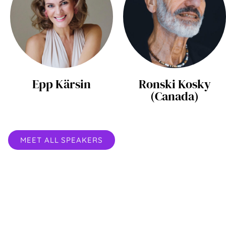
Epp Kärsin
Ronski Kosky
(Canada)
MEET ALL SPEAKERS