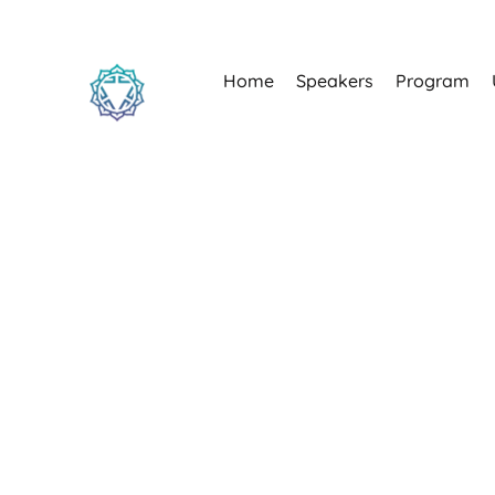
Home
Speakers
Program
Estonia's most belo
15–18 J