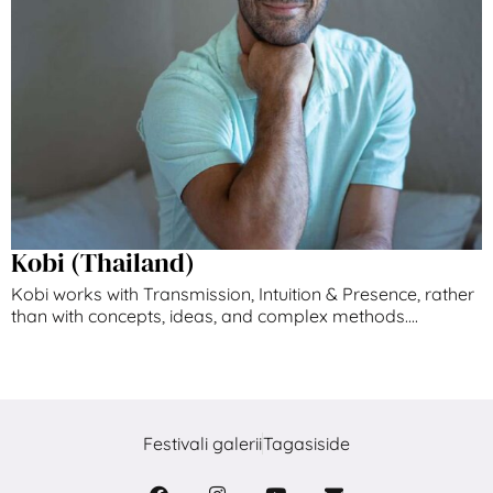
Kobi (Thailand)
Kobi works with Transmission, Intuition & Presence, ​rather
than with concepts, ideas, and complex ​methods....
Festivali galerii
Tagasiside