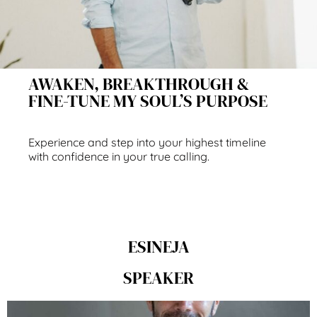
AWAKEN, BREAKTHROUGH &
FINE-TUNE MY SOUL’S PURPOSE
Experience and step into your highest timeline
with confidence in your true calling.
ESINEJA
SPEAKER