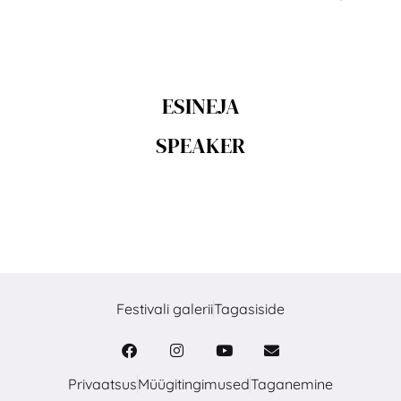
ESINEJA
SPEAKER
Festivali galerii
Tagasiside
Privaatsus
Müügitingimused
Taganemine