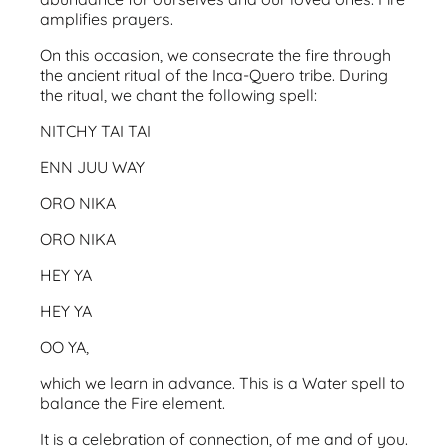
amplifies prayers.
On this occasion, we consecrate the fire through
the ancient ritual of the Inca-Quero tribe. During
the ritual, we chant the following spell:
NITCHY TAI TAI
ENN JUU WAY
ORO NIKA
ORO NIKA
HEY YA
HEY YA
OO YA,
which we learn in advance. This is a Water spell to
balance the Fire element.
It is a celebration of connection, of me and of you.