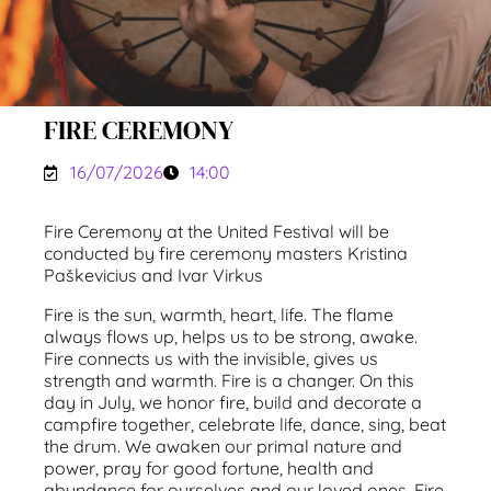
FIRE CEREMONY
16/07/2026
14:00
Fire Ceremony at the United Festival will be
conducted by fire ceremony masters Kristina
Paškevicius and Ivar Virkus
Fire is the sun, warmth, heart, life. The flame
always flows up, helps us to be strong, awake.
Fire connects us with the invisible, gives us
strength and warmth. Fire is a changer. On this
day in July, we honor fire, build and decorate a
campfire together, celebrate life, dance, sing, beat
the drum. We awaken our primal nature and
power, pray for good fortune, health and
abundance for ourselves and our loved ones. Fire