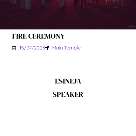
FIRE CEREMONY
15/07/2023
Main Temple
ESINEJA
SPEAKER