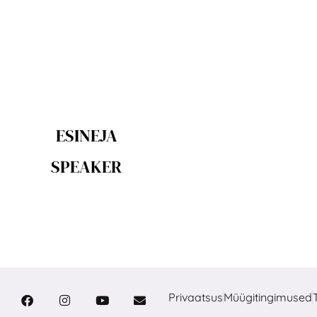
ESINEJA
SPEAKER
Privaatsus
Müügitingimused