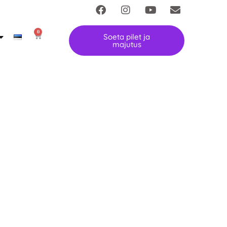
0
Soeta pilet ja
majutus