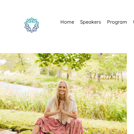
Home
Speakers
Program