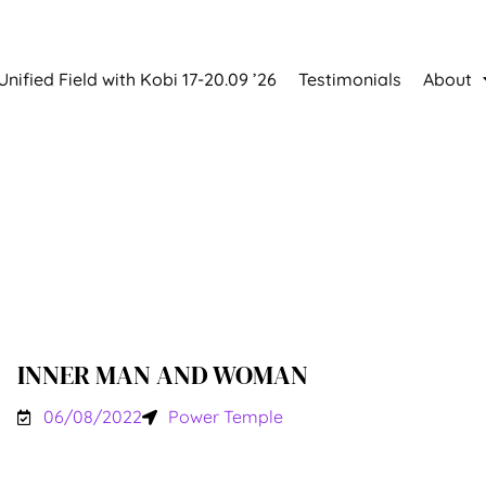
Unified Field with Kobi 17-20.09 ’26
Testimonials
About
INNER MAN AND WOMAN
06/08/2022
Power Temple