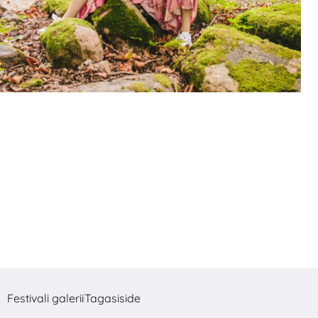
Festivali galerii
Tagasiside