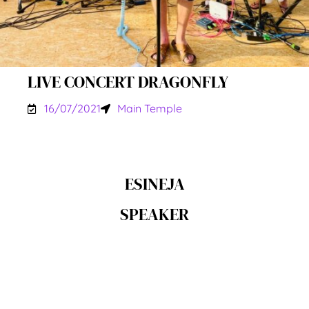
LIVE CONCERT DRAGONFLY
16/07/2021
Main Temple
ESINEJA
SPEAKER