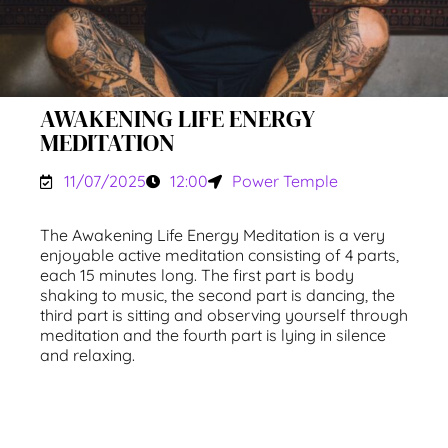
AWAKENING LIFE ENERGY
MEDITATION
11/07/2025
12:00
Power Temple
The Awakening Life Energy Meditation is a very
enjoyable active meditation consisting of 4 parts,
each 15 minutes long. The first part is body
shaking to music, the second part is dancing, the
third part is sitting and observing yourself through
meditation and the fourth part is lying in silence
and relaxing.