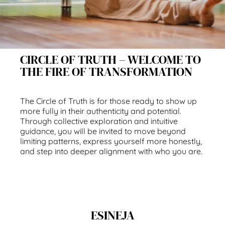
CIRCLE OF TRUTH – WELCOME TO
THE FIRE OF TRANSFORMATION
The Circle of Truth is for those ready to show up
more fully in their authenticity and potential.
Through collective exploration and intuitive
guidance, you will be invited to move beyond
limiting patterns, express yourself more honestly,
and step into deeper alignment with who you are.
ESINEJA