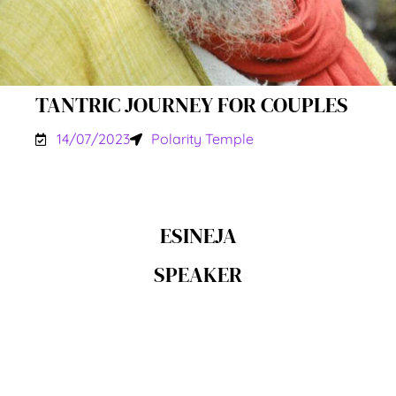
TANTRIC JOURNEY FOR COUPLES
14/07/2023
Polarity Temple
ESINEJA
SPEAKER