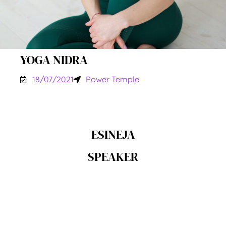
YOGA NIDRA
18/07/2021
Power Temple
ESINEJA
SPEAKER