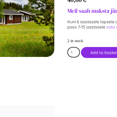
Meil saab maksta jä
Kuni 6 aastasele lapsele o
pass 7-15 aastasele
osta s
2 in stock
Add to baske