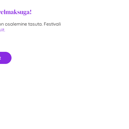
relmaksuga!
n osalemine tasuta. Festivali
iit.
t