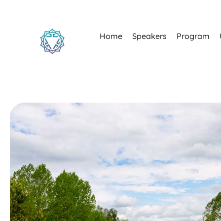
Home
Speakers
Program