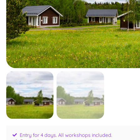
Entry for 4 days. All workshops included.