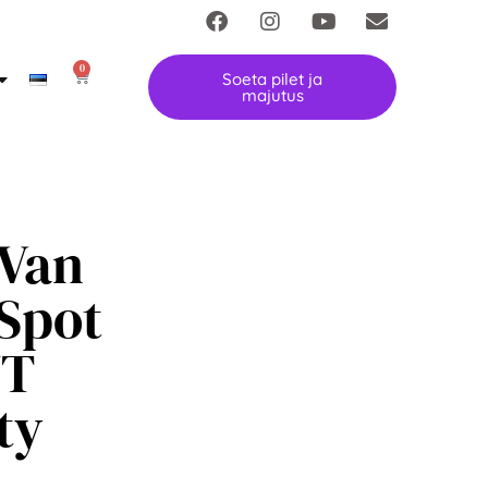
0
Soeta pilet ja
majutus
Van
Spot
UT
ty