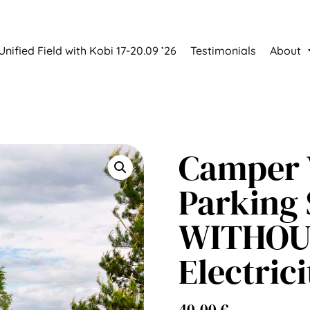
Unified Field with Kobi 17-20.09 ’26
Testimonials
About
Camper 
Parking 
WITHO
Electrici
40,00
€