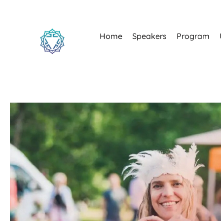
Home
Speakers
Program