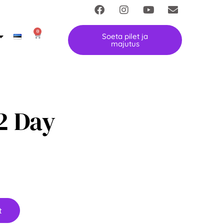
0
Soeta pilet ja
majutus
 2 Day
t