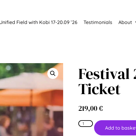
Unified Field with Kobi 17-20.09 ’26
Testimonials
About
Festival
Ticket
219,00
€
Add to baske