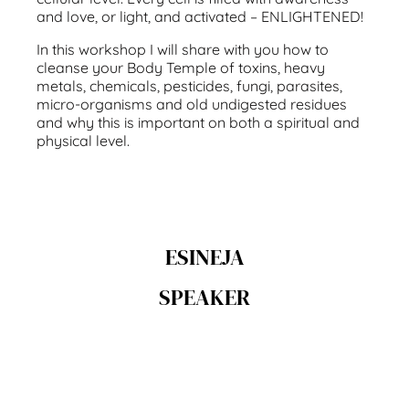
and love, or light, and activated – ENLIGHTENED!
In this workshop I will share with you how to
cleanse your Body Temple of toxins, heavy
metals, chemicals, pesticides, fungi, parasites,
micro-organisms and old undigested residues
and why this is important on both a spiritual and
physical level.
ESINEJA
SPEAKER