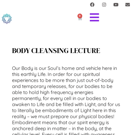
0
BODY CLEANSING LECTURE
Our Body is our Soul’s home and vehicle here in
this earthly Life. In order for our spiritual
experiences to be more than just out-of-body
and temporary releases, for our bodies to be
able to hold high frequency energies
permanently, for every cell in our bodies to
awaken to Life and be filled with Light, and for us
to literally be embodiments of Light here in this
reality – we must prepare our physical bodies!
Embodiment means that our spirit energy is
anchored deep in matter – in the body, at the
cellular level. Every cell is filled with awareness