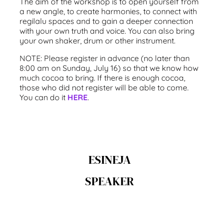
The aim of the workshop is to open yourself from
a new angle, to create harmonies, to connect with
regilalu spaces and to gain a deeper connection
with your own truth and voice. You can also bring
your own shaker, drum or other instrument.
NOTE: Please register in advance (no later than
8:00 am on Sunday, July 16) so that we know how
much cocoa to bring. If there is enough cocoa,
those who did not register will be able to come.
You can do it
HERE
.
ESINEJA
SPEAKER