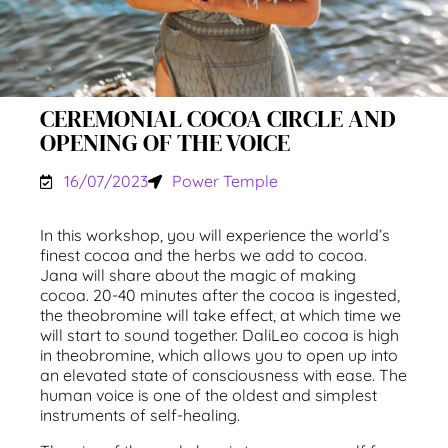
CEREMONIAL COCOA CIRCLE AND
OPENING OF THE VOICE
16/07/2023
Power Temple
In this workshop, you will experience the world’s
finest cocoa and the herbs we add to cocoa.
Jana will share about the magic of making
cocoa. 20-40 minutes after the cocoa is ingested,
the theobromine will take effect, at which time we
will start to sound together. DaliLeo cocoa is high
in theobromine, which allows you to open up into
an elevated state of consciousness with ease. The
human voice is one of the oldest and simplest
instruments of self-healing.