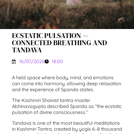
ECSTATIC PULSATION —
CONNECTED BREATHING AND
TANDAVA
16/07/2026
18:00
A held space where body, mind, and emotions
can come into harmony, allowing deep relaxation
and the experience of Spanda states.
The Kashmiri Shaivist tantra master
Abhinavagupta described Spanda as “the ecstatic
pulsation of divine consciousness.”
Tandava is one of the most beautiful meditations
in Kashmiri Tantra, created by yogis 6–8 thousand