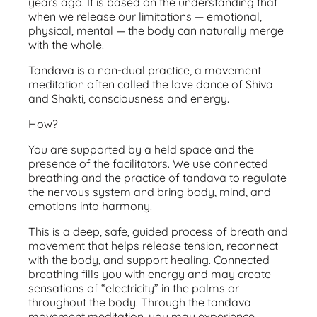
years ago. It is based on the understanding that
when we release our limitations — emotional,
physical, mental — the body can naturally merge
with the whole.
Tandava is a non-dual practice, a movement
meditation often called the love dance of Shiva
and Shakti, consciousness and energy.
How?
You are supported by a held space and the
presence of the facilitators. We use connected
breathing and the practice of tandava to regulate
the nervous system and bring body, mind, and
emotions into harmony.
This is a deep, safe, guided process of breath and
movement that helps release tension, reconnect
with the body, and support healing. Connected
breathing fills you with energy and may create
sensations of “electricity” in the palms or
throughout the body. Through the tandava
movement meditation, you may experience