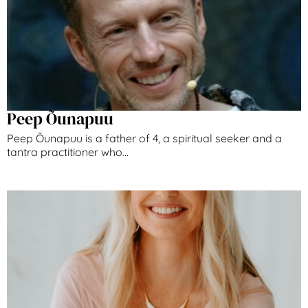
Peep Õunapuu
Peep Õunapuu is a father of 4, a spiritual seeker and a
tantra practitioner who...