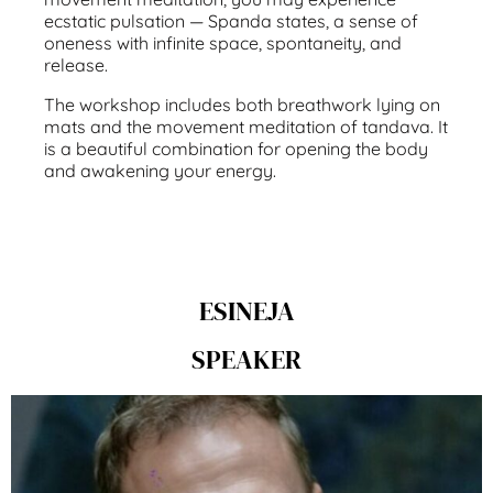
ecstatic pulsation — Spanda states, a sense of
oneness with infinite space, spontaneity, and
release.
The workshop includes both breathwork lying on
mats and the movement meditation of tandava. It
is a beautiful combination for opening the body
and awakening your energy.
ESINEJA
SPEAKER