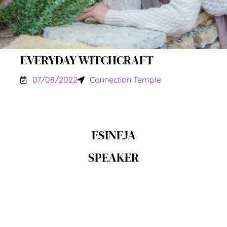
EVERYDAY WITCHCRAFT
07/08/2022
Connection Temple
ESINEJA
SPEAKER