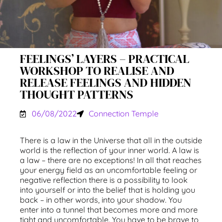
FEELINGS’ LAYERS – PRACTICAL
WORKSHOP TO REALISE AND
RELEASE FEELINGS AND HIDDEN
THOUGHT PATTERNS
06/08/2022
Connection Temple
There is a law in the Universe that all in the outside
world is the reflection of your inner world. A law is
a law – there are no exceptions! In all that reaches
your energy field as an uncomfortable feeling or
negative reflection there is a possibility to look
into yourself or into the belief that is holding you
back – in other words, into your shadow. You
enter into a tunnel that becomes more and more
tight and uncomfortable. You have to be brave to