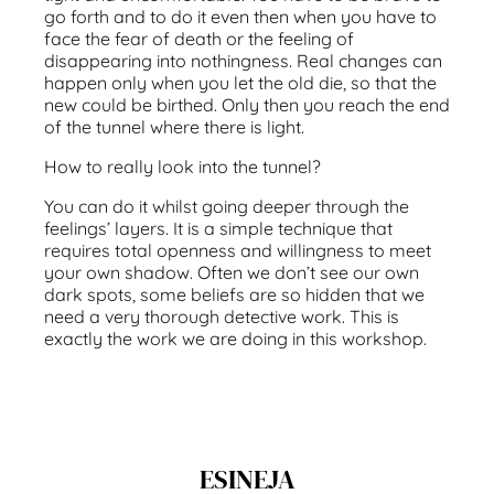
go forth and to do it even then when you have to
face the fear of death or the feeling of
disappearing into nothingness. Real changes can
happen only when you let the old die, so that the
new could be birthed. Only then you reach the end
of the tunnel where there is light.
How to really look into the tunnel?
You can do it whilst going deeper through the
feelings’ layers. It is a simple technique that
requires total openness and willingness to meet
your own shadow. Often we don’t see our own
dark spots, some beliefs are so hidden that we
need a very thorough detective work. This is
exactly the work we are doing in this workshop.
ESINEJA