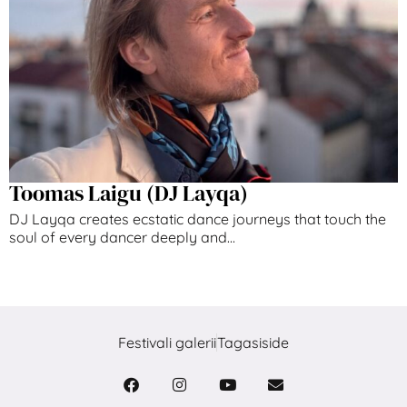
Toomas Laigu (DJ Layqa)
DJ Layqa creates ecstatic dance journeys that touch the
soul of every dancer deeply and...
Festivali galerii
Tagasiside