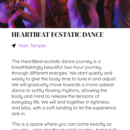
HEARTBEAT ECSTATIC DANCE
Main Temple
The HeartBeat ecstatic dance journey is a
breathtakingly beautiful two-hour journey
through different energies. We start quietly and
wisely to give the body time to tune in and adjust.
We will gradually move towards a more upbeat
dance to softly flowing rhythms, allowing the
body and mind to release the tensions of
everyday life. We will end together in lightness
and bliss, with a soft landing to let the experience
sink in.
This is a space where you can come exactly as
you are – enjoying the musical journey, being fully