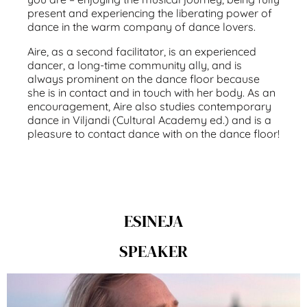
present and experiencing the liberating power of
dance in the warm company of dance lovers.
Aire, as a second facilitator, is an experienced
dancer, a long-time community ally, and is
always prominent on the dance floor because
she is in contact and in touch with her body. As an
encouragement, Aire also studies contemporary
dance in Viljandi (Cultural Academy ed.) and is a
pleasure to contact dance with on the dance floor!
ESINEJA
SPEAKER