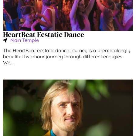
HeartBeat Ecstatic Dance
Main Temple
The HeartBeat ecstatic dance journey is a breathtakingly
beautiful two-hour journey through different energies.
We...