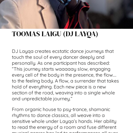
TOOMAS LAIGU (DJ LAYQA)
DJ Layqa creates ecstatic dance journeys that
touch the soul of every dancer deeply and
personally. As one participant has described:
“This journey starts waaaaay slow, engaging
every cell of the body in the presence, the flow….
to the feeling body. A flow, a surrender that takes
hold of everything. Each new piece is a new
section of the road, weaving into a single whole
and unpredictable journey.”
From organic house to psy-trance, shamanic
rhythms to dance classics, all weave into a
sensitive whole under Layqa’s hands. Her ability
to read the energy of a room and fuse different
musical genres has led to performances all over