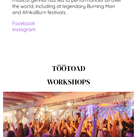
the world, including at legendary Burning Man
and AfrikaBurn festivals.
Facebook
Instagram
TÖÖTOAD
WORKSHOPS