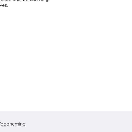
ves.
Taganemine