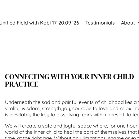
Unified Field with Kobi 17-20.09 ’26
Testimonials
About
CONNECTING WITH YOUR INNER CHILD 
PRACTICE
Underneath the sad and painful events of childhood lies 
vitality, wisdom, strength, joy, courage to love and relax into
is inevitably the key to dissolving fears within oneself, to feel
We will create a safe and joyful space where, for one hour,
world of the inner child to heal the part of themselves that
time, at the right age. Without any limitations, shame or ex