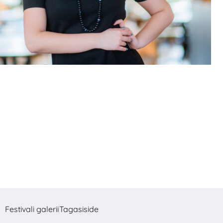
Festivali galerii
Tagasiside