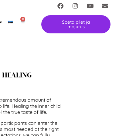
0
Soeta pilet ja
majutus
– HEALING
a tremendous amount of
 life. Healing the inner child
 the true taste of life.
 participants can enter the
 is most needed at the right
pectations, we can fully