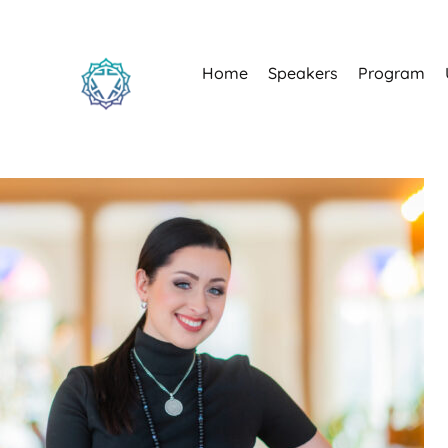
Home
Speakers
Program