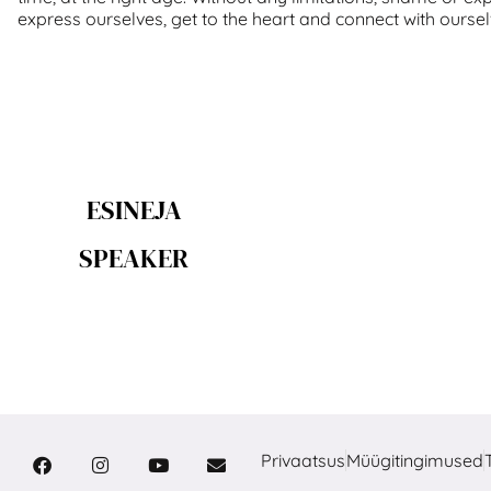
express ourselves, get to the heart and connect with oursel
ESINEJA
SPEAKER
Privaatsus
Müügitingimused