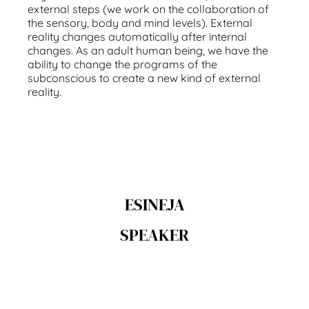
external steps (we work on the collaboration of
the sensory, body and mind levels). External
reality changes automatically after internal
changes. As an adult human being, we have the
ability to change the programs of the
subconscious to create a new kind of external
reality.
ESINEJA
SPEAKER