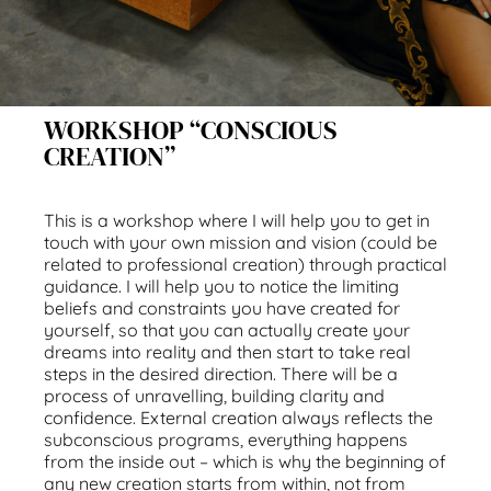
WORKSHOP “CONSCIOUS
CREATION”
This is a workshop where I will help you to get in
touch with your own mission and vision (could be
related to professional creation) through practical
guidance. I will help you to notice the limiting
beliefs and constraints you have created for
yourself, so that you can actually create your
dreams into reality and then start to take real
steps in the desired direction. There will be a
process of unravelling, building clarity and
confidence. External creation always reflects the
subconscious programs, everything happens
from the inside out – which is why the beginning of
any new creation starts from within, not from