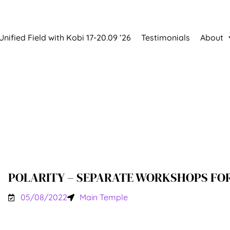
Unified Field with Kobi 17-20.09 ’26
Testimonials
About
POLARITY – SEPARATE WORKSHOPS FO
05/08/2022
Main Temple