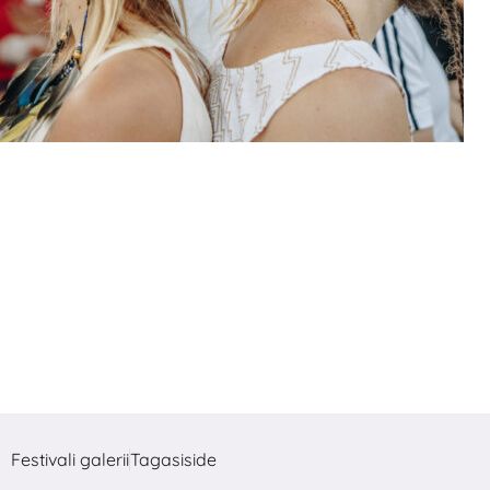
Festivali galerii
Tagasiside