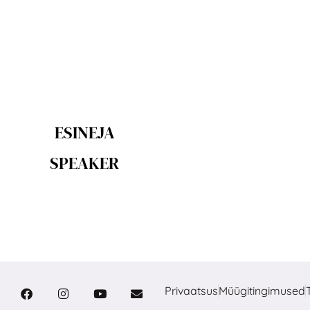
ESINEJA
SPEAKER
Privaatsus
Müügitingimused