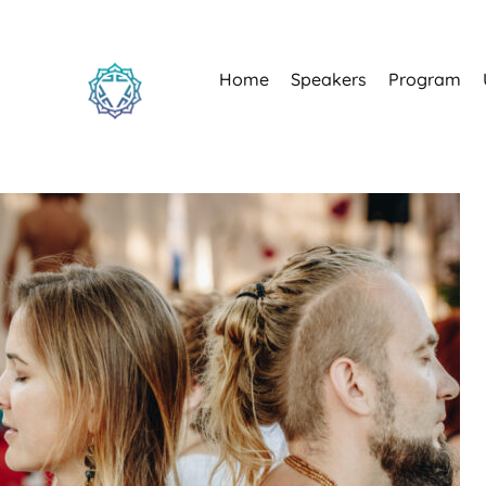
Home
Speakers
Program