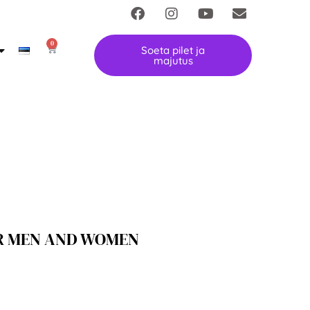
0
Soeta pilet ja
majutus
R MEN AND WOMEN