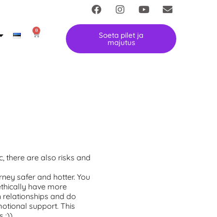
0
Soeta pilet ja
majutus
, there are also risks and
ney safer and hotter. You
ethically have more
 relationships and do
otional support. This
 :))