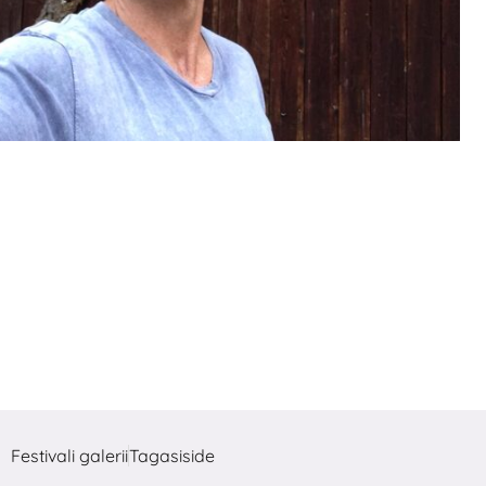
Festivali galerii
Tagasiside