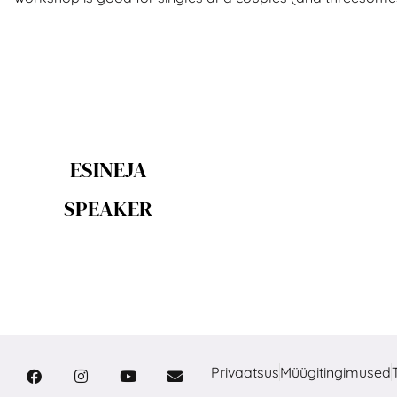
ESINEJA
SPEAKER
Privaatsus
Müügitingimused