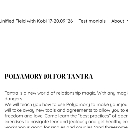
Unified Field with Kobi 17-20.09 ’26
Testimonials
About
POLYAMORY 101 FOR TANTRA
Tantra is a new world of relationship magic. With any magic
dangers.
We will teach you how to use Polyamory to make your jour
will take away new tools and agreements to allow you to 
freedom and love. Come learn the “best practices” of open
exercises to navigate fear and jealousy and get healthy em
workshop is good for singles and couples (and threesomes