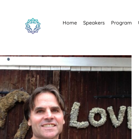
Home
Speakers
Program