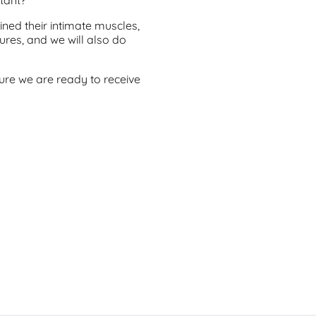
ned their intimate muscles,
res, and we will also do
sure we are ready to receive