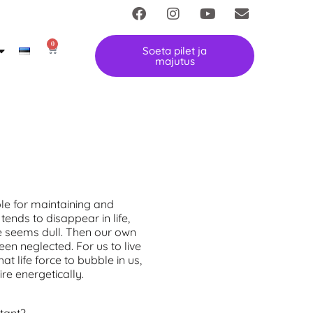
0
Soeta pilet ja
majutus
le for maintaining and
tends to disappear in life,
fe seems dull. Then our own
en neglected. For us to live
at life force to bubble in us,
ire energetically.
rtant?