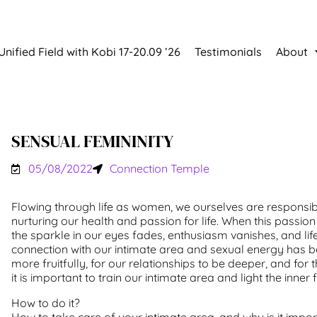
Unified Field with Kobi 17-20.09 ’26
Testimonials
About
SENSUAL FEMININITY
05/08/2022
Connection Temple
Flowing through life as women, we ourselves are responsib
nurturing our health and passion for life. When this passion 
the sparkle in our eyes fades, enthusiasm vanishes, and li
connection with our intimate area and sexual energy has be
more fruitfully, for our relationships to be deeper, and for th
it is important to train our intimate area and light the inner f
How to do it?
How to take care of your intimate area, and why is it impo