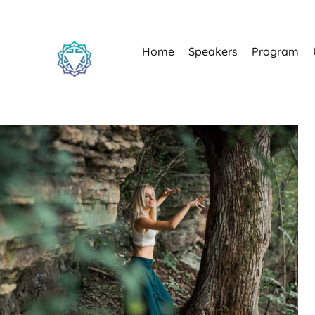
Home
Speakers
Program