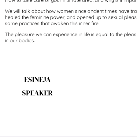
We will talk about how women since ancient times have trai
healed the feminine power, and opened up to sexual pleasu
some practices that awaken this inner fire.
The pleasure we can experience in life is equal to the plea
in our bodies.
ESINEJA
SPEAKER