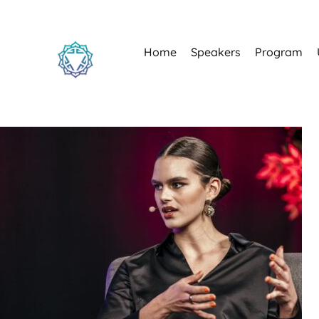
Home
Speakers
Program