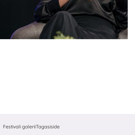
Festivali galerii
Tagasiside