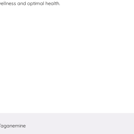
wellness and optimal health.
Taganemine