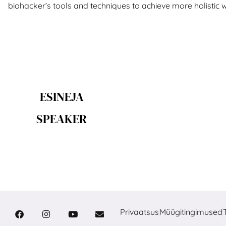
biohacker’s tools and techniques to achieve more holistic 
ESINEJA
SPEAKER
Privaatsus
Müügitingimused