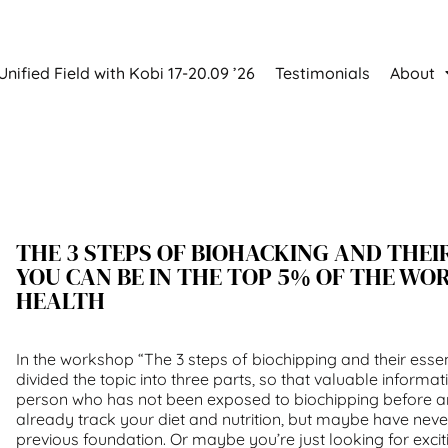
Unified Field with Kobi 17-20.09 ’26
Testimonials
About
THE 3 STEPS OF BIOHACKING AND THEIR
YOU CAN BE IN THE TOP 5% OF THE WO
HEALTH
In the workshop “The 3 steps of biochipping and their essen
divided the topic into three parts, so that valuable informat
person who has not been exposed to biochipping before 
already track your diet and nutrition, but maybe have nev
previous foundation. Or maybe you’re just looking for exci