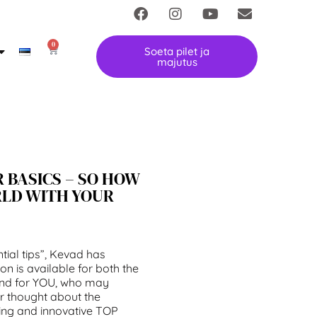
0
Soeta pilet ja
majutus
 BASICS – SO HOW
RLD WITH YOUR
tial tips”, Kevad has
ion is available for both the
and for YOU, who may
er thought about the
ting and innovative TOP