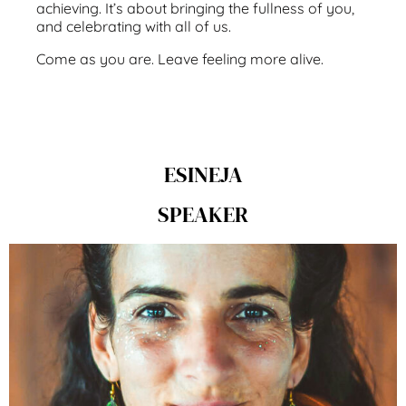
achieving. It’s about bringing the fullness of you,
and celebrating with all of us.
Come as you are. Leave feeling more alive.
ESINEJA
SPEAKER