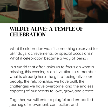
WILDLY ALIVE: A TEMPLE OF
CELEBRATION
What if celebration wasn’t something reserved for
birthdays, achievements, or special occasions?
What if celebration became a way of being?
In a world that often asks us to focus on what is
missing, this evening is an invitation to remember
what is already here: the gift of being alive, our
beauty, the relationships we have built, the
challenges we have overcome, and the endless
capacity of our hearts to love, grow, and create.
Together, we will enter a playful and embodied
journey of movement, connection, and