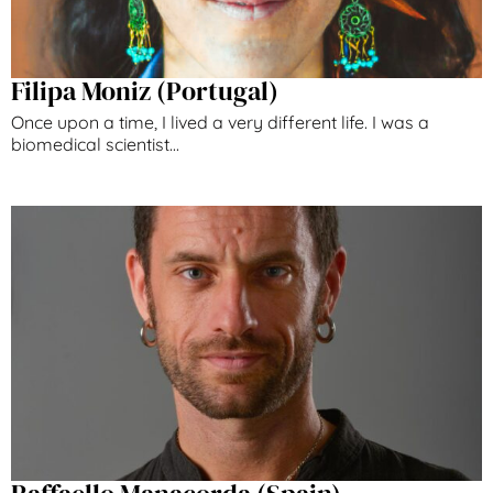
Filipa Moniz (Portugal)
Once upon a time, I lived a very different life. I was a
biomedical scientist...