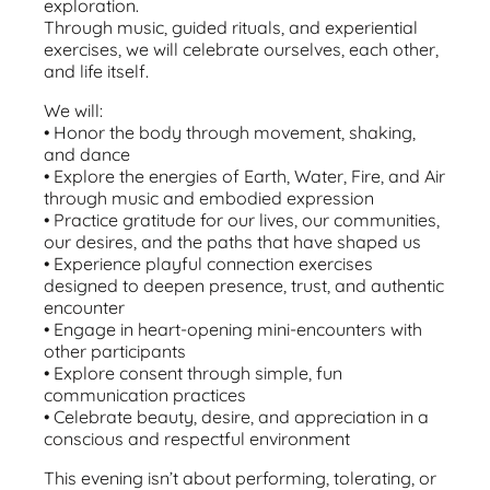
exploration.
Through music, guided rituals, and experiential
exercises, we will celebrate ourselves, each other,
and life itself.
We will:
•⁠ ⁠Honor the body through movement, shaking,
and dance
•⁠ ⁠Explore the energies of Earth, Water, Fire, and Air
through music and embodied expression
•⁠ ⁠Practice gratitude for our lives, our communities,
our desires, and the paths that have shaped us
•⁠ ⁠Experience playful connection exercises
designed to deepen presence, trust, and authentic
encounter
•⁠ ⁠Engage in heart-opening mini-encounters with
other participants
•⁠ ⁠Explore consent through simple, fun
communication practices
•⁠ ⁠Celebrate beauty, desire, and appreciation in a
conscious and respectful environment
This evening isn’t about performing, tolerating, or