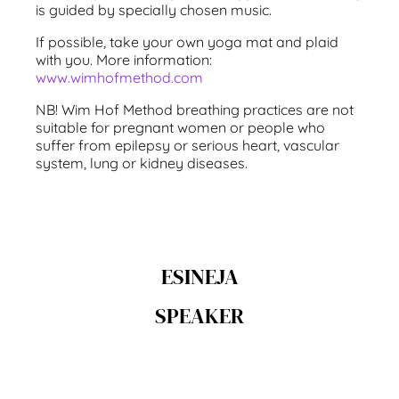
is guided by specially chosen music.
If possible, take your own yoga mat and plaid
with you. More information:
www.wimhofmethod.com
NB! Wim Hof Method breathing practices are not
suitable for pregnant women or people who
suffer from epilepsy or serious heart, vascular
system, lung or kidney diseases.
ESINEJA
SPEAKER