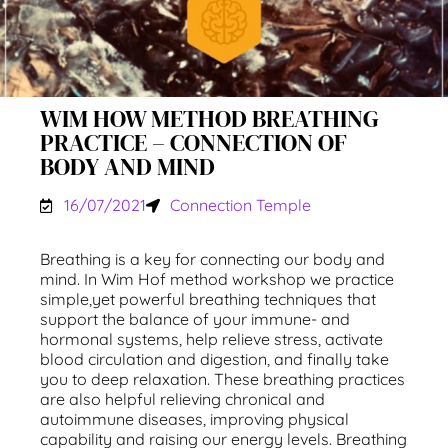
WIM HOW METHOD BREATHING
PRACTICE – CONNECTION OF
BODY AND MIND
16/07/2021
Connection Temple
Breathing is a key for connecting our body and
mind. In Wim Hof method workshop we practice
simple,yet powerful breathing techniques that
support the balance of your immune- and
hormonal systems, help relieve stress, activate
blood circulation and digestion, and finally take
you to deep relaxation. These breathing practices
are also helpful relieving chronical and
autoimmune diseases, improving physical
capability and raising our energy levels. Breathing