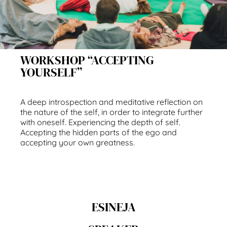
WORKSHOP “ACCEPTING
YOURSELF”
A deep introspection and meditative reflection on
the nature of the self, in order to integrate further
with oneself. Experiencing the depth of self.
Accepting the hidden parts of the ego and
accepting your own greatness.
ESINEJA