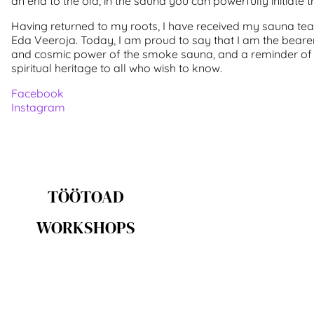
an end to the old, in the sauna you can powerfully initiate 
Having returned to my roots, I have received my sauna t
Eda Veeroja. Today, I am proud to say that I am the bearer 
and cosmic power of the smoke sauna, and a reminder of
spiritual heritage to all who wish to know.
Facebook
Instagram
TÖÖTOAD
WORKSHOPS