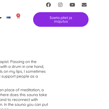
0
Soeta pilet ja
majutus
apist. Passing on the
 with a drum in one hand,
ds on my lips, I sometimes
I support people as a
an place of meditation, a
 where does this sauna take
l and to reconnect with
. In the sauna you can put