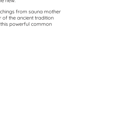
the new.
eachings from sauna mother
of the ancient tradition
 this powerful common