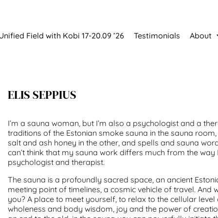
Unified Field with Kobi 17-20.09 ’26
Testimonials
About
ELIS SEPPIUS
I’m a sauna woman, but I’m also a psychologist and a ther
traditions of the Estonian smoke sauna in the sauna room,
salt and ash honey in the other, and spells and sauna wor
can’t think that my sauna work differs much from the way 
psychologist and therapist.
The sauna is a profoundly sacred space, an ancient Estoni
meeting point of timelines, a cosmic vehicle of travel. And
you? A place to meet yourself, to relax to the cellular leve
wholeness and body wisdom, joy and the power of creation