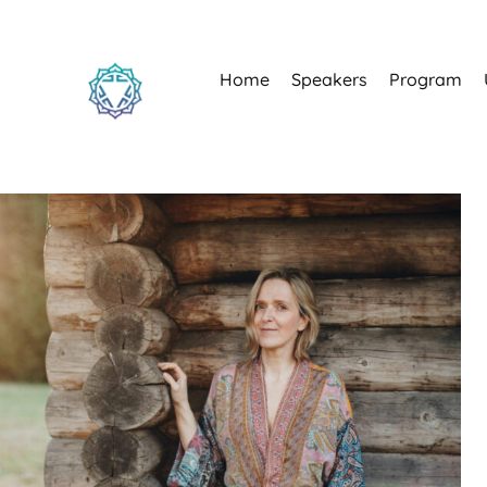
Home
Speakers
Program