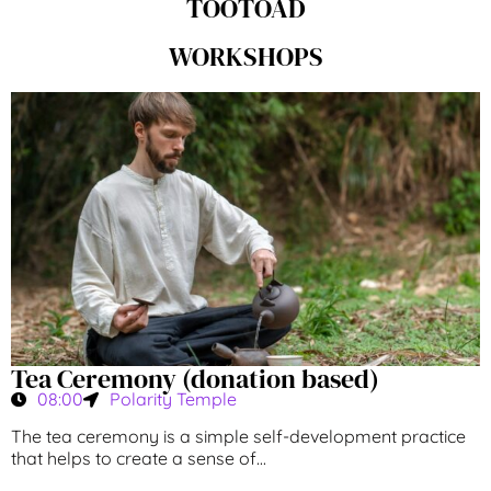
TÖÖTOAD
WORKSHOPS
Tea Ceremony (donation based)
08:00
Polarity Temple
The tea ceremony is a simple self-development practice
that helps to create a sense of...