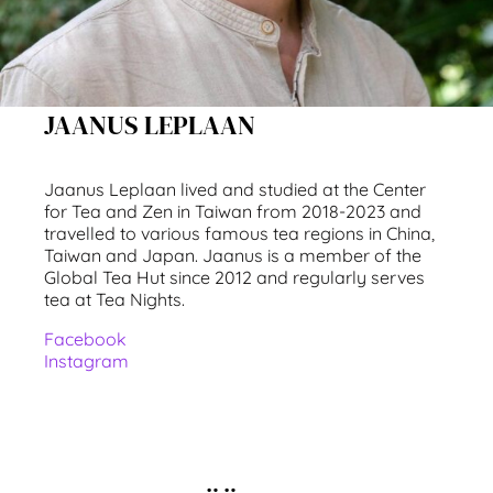
JAANUS LEPLAAN
Jaanus Leplaan lived and studied at the Center
for Tea and Zen in Taiwan from 2018-2023 and
travelled to various famous tea regions in China,
Taiwan and Japan. Jaanus is a member of the
Global Tea Hut since 2012 and regularly serves
tea at Tea Nights.
Facebook
Instagram