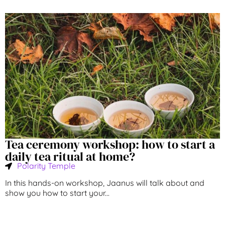
Tea ceremony workshop: how to start a
daily tea ritual at home?
Polarity Temple
In this hands-on workshop, Jaanus will talk about and
show you how to start your...