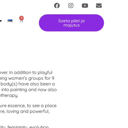
0
Soeta pilet ja
majutus
over. In addition to playful
ching women’s groups for 9
e body(s) have also been a
y into painting and now also
otherapy.
pure essence, to see a place
ure, loving and powerful,
y, femininity, evolution,