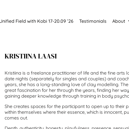
Unified Field with Kobi 17-20.09 ’26
Testimonials
About
KRISTIINA LAASI
Kristiina is a freelance practitioner of life and the fine arts l
date nights (separately for singles and couples) and coa
years, she has a long-standing love of clay modelling. Th
great fascination for her through the years, finding her wa
gaining deeper knowledge through training in body psych
She creates spaces for the participant to open up to their 
within themselves where their essence, which is innocent, p
comes out.
Depth, authenticity, honesty, playfulness, presence, sensualit