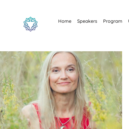
Home
Speakers
Program