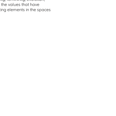
e the values that have
ting elements in the spaces