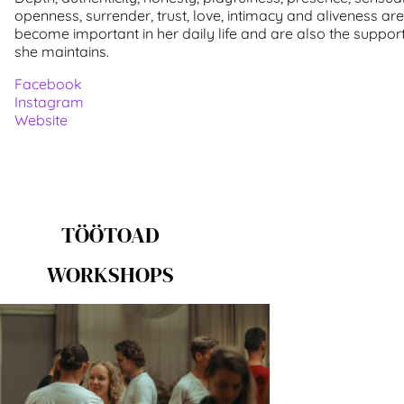
openness, surrender, trust, love, intimacy and aliveness ar
become important in her daily life and are also the suppor
she maintains.
Facebook
Instagram
Website
TÖÖTOAD
WORKSHOPS