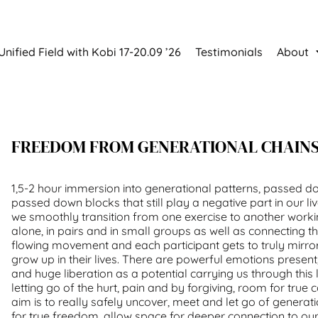
Unified Field with Kobi 17-20.09 ’26
Testimonials
About
FREEDOM FROM GENERATIONAL CHAIN
1,5-2 hour immersion into generational patterns, passed 
passed down blocks that still play a negative part in our li
we smoothly transition from one exercise to another worki
alone, in pairs and in small groups as well as connecting t
flowing movement and each participant gets to truly mirro
grow up in their lives. There are powerful emotions
present
and huge
liberation
as a potential carrying us through this
letting go of the hurt, pain and by forgiving, room for true 
aim is to really safely uncover, meet and let go of generat
for true freedom, allow space for deeper connection to our