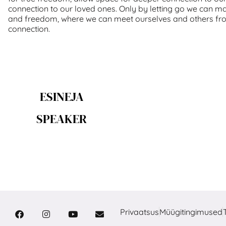
connection to our loved ones. Only by letting go we can ma
and freedom, where we can meet ourselves and others fr
connection.
ESINEJA
SPEAKER
Privaatsus
Müügitingimused