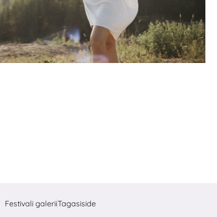
Festivali galerii
Tagasiside