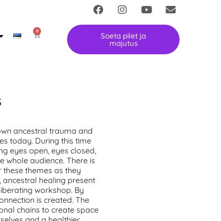
0
Soeta pilet ja
majutus
S
down ancestral trauma and
ves today. During this time
ng eyes open, eyes closed,
he whole audience. There is
r these themes as they
, ancestral healing
present
 liberating workshop. By
connection is created. The
ional chains to create space
selves and a healthier