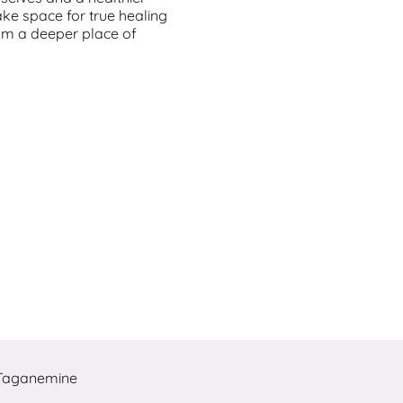
ke space for true healing
om a deeper place of
Taganemine