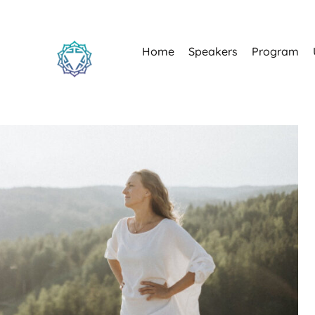
Home
Speakers
Program