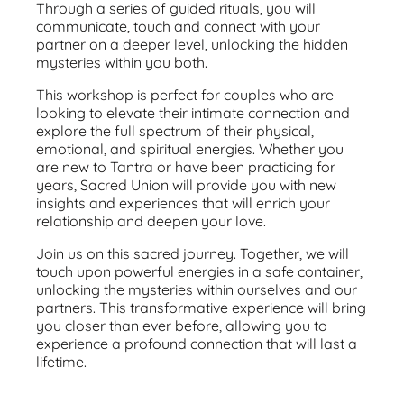
Through a series of guided rituals, you will
communicate, touch and connect with your
partner on a deeper level, unlocking the hidden
mysteries within you both.
This workshop is perfect for couples who are
looking to elevate their intimate connection and
explore the full spectrum of their physical,
emotional, and spiritual energies. Whether you
are new to Tantra or have been practicing for
years, Sacred Union will provide you with new
insights and experiences that will enrich your
relationship and deepen your love.
Join us on this sacred journey. Together, we will
touch upon powerful energies in a safe container,
unlocking the mysteries within ourselves and our
partners. This transformative experience will bring
you closer than ever before, allowing you to
experience a profound connection that will last a
lifetime.