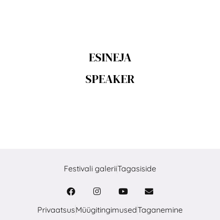
ESINEJA
SPEAKER
Festivali galerii
Tagasiside
Privaatsus
Müügitingimused
Taganemine