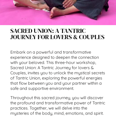
SACRED UNION: A TANTRIC
JOURNEY FOR LOVERS & COUPLES
Embark on a powerful and transformative
experience designed to deepen the connection
with your beloved. This three-hour workshop,
Sacred Union: A Tantric Journey for lovers &
Couples, invites you to unlock the mystical secrets
of Tantric Union, exploring the powerful energies
that flow between you and your partner within a
safe and supportive environment.
Throughout this sacred journey, you will discover
the profound and transformative power of Tantric
practices. Together, we will delve into the
mysteries of the body, mind, emotions, and spirit.