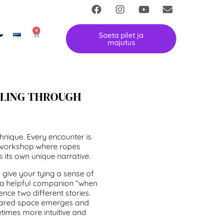
0
Soeta pilet ja
majutus
LLING THROUGH
hnique. Every encounter is
ari workshop where ropes
its own unique narrative.
 give your tying a sense of
e a helpful companion “when
ence two different stories.
hared space emerges and
times more intuitive and