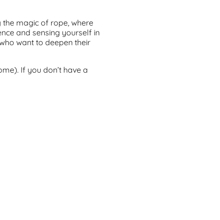
g the magic of rope, where
ience and sensing yourself in
e who want to deepen their
ome). If you don’t have a