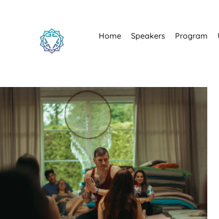
Home
Speakers
Program