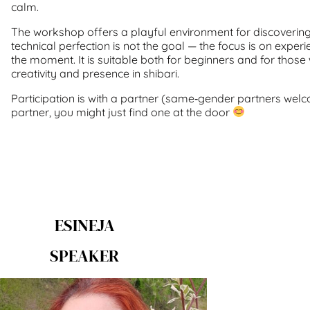
calm.
The workshop offers a playful environment for discoverin
technical perfection is not the goal — the focus is on exper
the moment. It is suitable both for beginners and for thos
creativity and presence in shibari.
Participation is with a partner (same‑gender partners welc
partner, you might just find one at the door
ESINEJA
SPEAKER