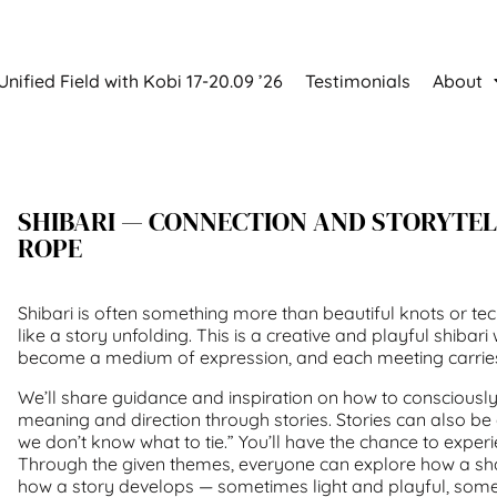
Unified Field with Kobi 17-20.09 ’26
Testimonials
About
SHIBARI — CONNECTION AND STORYTE
ROPE
Shibari is often something more than beautiful knots or tec
like a story unfolding. This is a creative and playful shib
become a medium of expression, and each meeting carries 
We’ll share guidance and inspiration on how to consciously
meaning and direction through stories. Stories can also b
we don’t know what to tie.” You’ll have the chance to experi
Through the given themes, everyone can explore how a s
how a story develops — sometimes light and playful, some