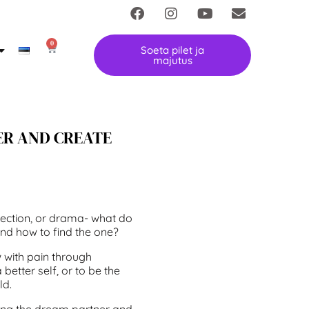
0
Soeta pilet ja
majutus
ER AND CREATE
onnection, or drama- what do
nd how to find the one?
w with pain through
better self, or to be the
ld.
ting the dream partner and