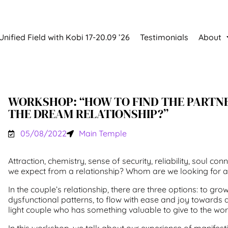
Unified Field with Kobi 17-20.09 ’26
Testimonials
About
WORKSHOP: “HOW TO FIND THE PARTN
THE DREAM RELATIONSHIP?”
05/08/2022
Main Temple
Attraction, chemistry, sense of security, reliability, soul c
we expect from a relationship? Whom are we looking for a
In the couple’s relationship, there are three options: to gro
dysfunctional patterns, to flow with ease and joy towards a 
light couple who has something valuable to give to the wor
In this workshop, we talk about our experience of manifes