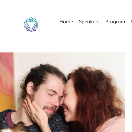
Home
Speakers
Program