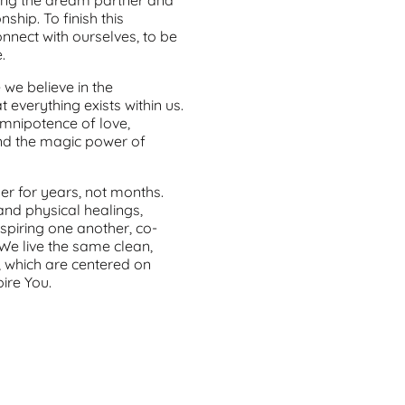
hip. To finish this
nnect with ourselves, to be
.
we believe in the
t everything exists within us.
omnipotence of love,
and the magic power of
her for years, not months.
nd physical healings,
piring one another, co-
. We live the same clean,
, which are centered on
ire You.