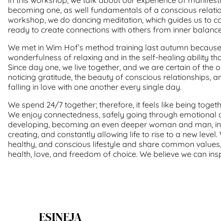
becoming one, as well fundamentals of a conscious relations
workshop, we do dancing meditation, which guides us to co
ready to create connections with others from inner balance
We met in Wim Hof’s method training last autumn because 
wonderfulness of relaxing and in the self-healing ability tha
Since day one, we live together, and we are certain of the 
noticing gratitude, the beauty of conscious relationships, 
falling in love with one another every single day.
We spend 24/7 together; therefore, it feels like being toget
We enjoy connectedness, safely going through emotional a
developing, becoming an even deeper woman and man, ins
creating, and constantly allowing life to rise to a new level
healthy, and conscious lifestyle and share common values
health, love, and freedom of choice. We believe we can insp
ESINEJA