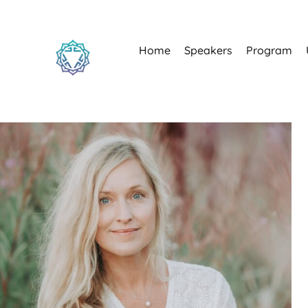
Home
Speakers
Program