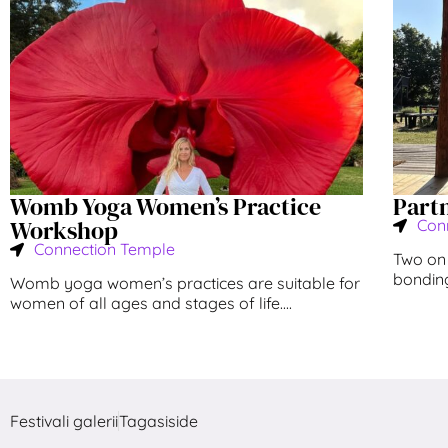
Womb Yoga Women’s Practice
Part
Workshop
Con
Connection Temple
Two on 
bonding!
Womb yoga women’s practices are suitable for
women of all ages and stages of life....
Festivali galerii
Tagasiside