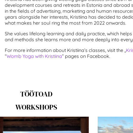
development courses and retreats in Estonia and abroad 
in the fields of advertising, marketing and human resou
years alongside her interests, Kristiina has decided to dedic
what makes her soul ring the most from 2022 onwards.
She values lifelong learning and daily practice, which helps 
and methods she learns more and more deeply into everyd
For more information about Kristiina’s classes, visit the „
Kri
“
Womb Yoga with Kristiina
” pages on Facebook.
TÖÖTOAD
WORKSHOPS