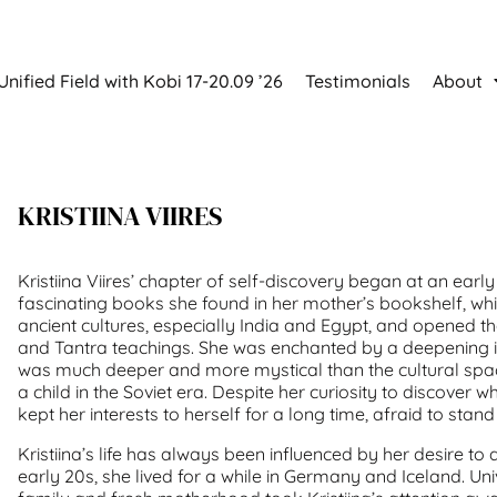
Unified Field with Kobi 17-20.09 ’26
Testimonials
About
KRISTIINA VIIRES
Kristiina Viires’ chapter of self-discovery began at an earl
fascinating books she found in her mother’s bookshelf, whi
ancient cultures, especially India and Egypt, and opened t
and Tantra teachings. She was enchanted by a deepening int
was much deeper and more mystical than the cultural spac
a child in the Soviet era. Despite her curiosity to discover w
kept her interests to herself for a long time, afraid to stan
Kristiina’s life has always been influenced by her desire to 
early 20s, she lived for a while in Germany and Iceland. Univ