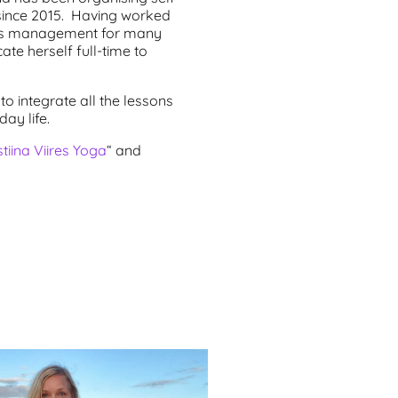
since 2015. Having worked
rces management for many
ate herself full-time to
to integrate all the lessons
ay life.
stiina Viires Yoga
“ and