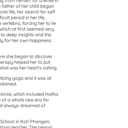
 from herself for a while in
e father of her child began
le life, her search for self
ult period in her life,
 vertebra, forcing her to lie
 which at first seemed very
a to deep insights and the
ity for her own happiness
here she began to discover
c Therapy helped her to put
what was her heart’s calling.
ticing yoga and it was at
wakened.
Estonia, which included Hatha
g of a whole new era for
had always dreamed of
 School in Koh Phangan,
 Yoga teacher. The period