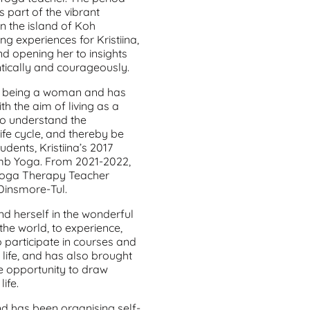
part of the vibrant
on the island of Koh
g experiences for Kristiina,
 opening her to insights
hentically and courageously.
 of being a woman and has
th the aim of living as a
to understand the
ife cycle, and thereby be
dents, Kristiina’s 2017
mb Yoga. From 2021-2022,
 Yoga Therapy Teacher
Dinsmore-Tul.
and herself in the wonderful
the world, to experience,
o participate in courses and
 life, and has also brought
he opportunity to draw
ife.
nd has been organising self-