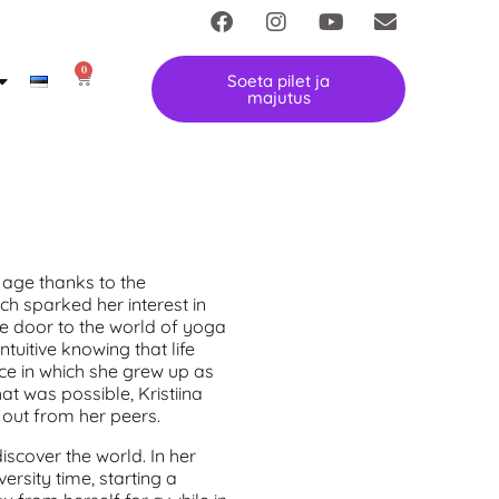
0
Soeta pilet ja
majutus
y age thanks to the
ch sparked her interest in
he door to the world of yoga
uitive knowing that life
e in which she grew up as
hat was possible, Kristiina
d out from her peers.
discover the world. In her
ersity time, starting a