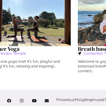
ner Yoga
Breath bas
nection Temple
Connection 
one yoga mat! It’s fun, playful and
Welcome to yoga
 It’s fun, relaxing and inspiring!...
balanced breath
connect...
Privaatsus
Müügitingimused