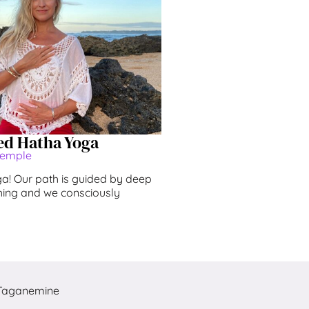
ed Hatha Yoga
Temple
! Our path is guided by deep
ing and we consciously
Taganemine