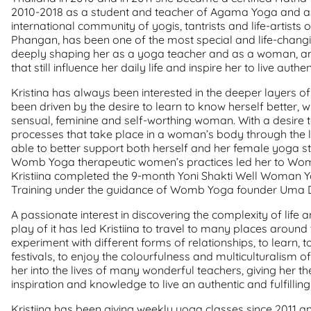
2010-2018 as a student and teacher of Agama Yoga and as 
international community of yogis, tantrists and life-artists 
Phangan, has been one of the most special and life-changin
deeply shaping her as a yoga teacher and as a woman, and
that still influence her daily life and inspire her to live aut
Kristina has always been interested in the deeper layers
been driven by the desire to learn to know herself better, wi
sensual, feminine and self-worthing woman. With a desire 
processes that take place in a woman’s body through the l
able to better support both herself and her female yoga stu
Womb Yoga therapeutic women’s practices led her to Wo
Kristiina completed the 9-month Yoni Shakti Well Woman
Training under the guidance of Womb Yoga founder Uma 
A passionate interest in discovering the complexity of life 
play of it has led Kristiina to travel to many places around 
experiment with different forms of relationships, to learn, t
festivals, to enjoy the colourfulness and multiculturalism of
her into the lives of many wonderful teachers, giving her t
inspiration and knowledge to live an authentic and fulfilling l
Kristiina has been giving weekly yoga classes since 2011 a