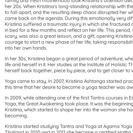
family and fresh motherhood took Kristiina’s attention away
her 20s. When Kristiina’s long-standing relationship with th
to fall apart, and the resulting deep chaos disrupted her who
came back on the agenda. During this emotionally very diffic
Kristiina suffered a traumatic injury in which she fractured a
in bed for a few months and reflect on her life. This period,
scary, was also a great lesson, and a gift, opening Kristiin
courage to start a new phase of her life, taking responsibil
into her own hands.
In her 30s, Kristiina began a great period of adventure, w
life and herself in it. Her studies at the Institute of Holisti
herself back together, piece by piece, and to get closer to 
Yoga came to stay. In 2007, Kristiina Ashtanga started prac
this time that her desire to become a yoga teacher was a
In 2009, while attending one of the first Tantra courses in 
Yoga, the Great Awakening took place. It was the beginnin
Kristiina, which started to shape her into the woman she 
becoming.
Kristiina started studying Tantra and Yoga at Agama Yoga
Thailand in 2010 and in 2011 she became a certified Hatha